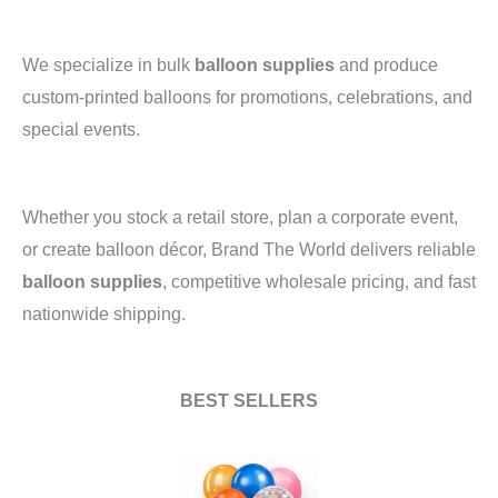
We specialize in bulk
balloon supplies
and produce
custom-printed balloons for promotions, celebrations, and
special events.
Whether you stock a retail store, plan a corporate event,
or create balloon décor, Brand The World delivers reliable
balloon supplies
, competitive wholesale pricing, and fast
nationwide shipping.
BEST SELLERS