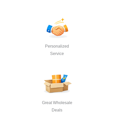
Personalized
Service
Great Wholesale
Deals