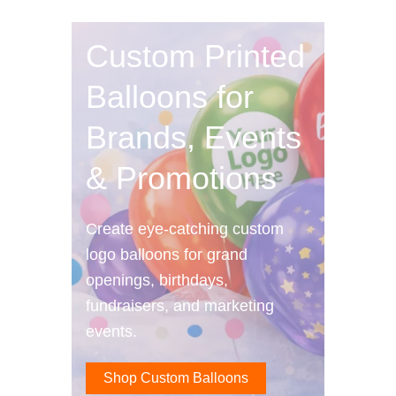
Custom Printed
Balloons for
Brands, Events
& Promotions
Create eye-catching custom
logo balloons for grand
openings, birthdays,
fundraisers, and marketing
events.
Shop Custom Balloons