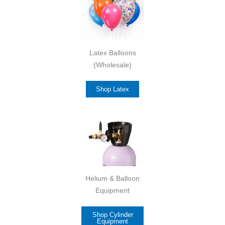
Latex Balloons
(Wholesale)
Shop Latex
Helium & Balloon
Equipment
Shop Cylinder
Equipment