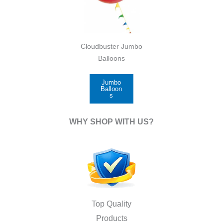
Cloudbuster Jumbo
Balloons
Jumbo
Balloon
s
WHY SHOP WITH US?
Top Quality
Products