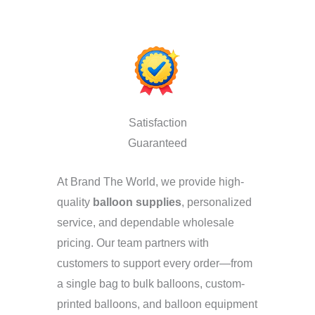
Satisfaction
Guaranteed
At Brand The World, we provide high-
quality
balloon supplies
, personalized
service, and dependable wholesale
pricing. Our team partners with
customers to support every order—from
a single bag to bulk balloons, custom-
printed balloons, and balloon equipment