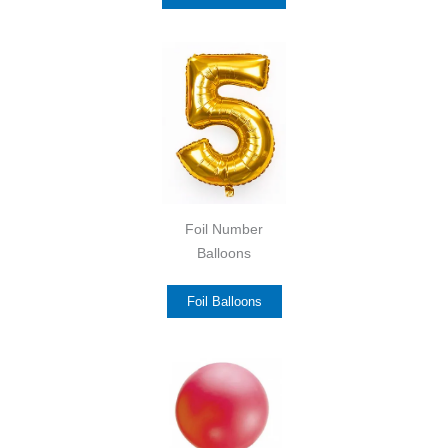
Foil Number
Balloons
Foil Balloons