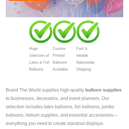
Huge
Custom
Fast &
Selection of
Printed
reliable
Latex & Foil
Balloons
Nationwide
Balloons
Available
Shipping
Brand The World supplies high-quality
balloon supplies
to businesses, decorators, and event planners. Our
selection includes latex balloons, foil balloons, jumbo
balloons, helium supplies, and essential accessories—
everything you need to create standout displays.