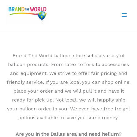
Skip
to
content
Brand The World balloon store sells a variety of
balloon products. From latex to foils to accessories
and equipment. We strive to offer fair pricing and
friendly service. If you are local you can shop online,
place your order and we will pull it and have it
ready for pick up. Not local, we will happily ship
your balloon order to you. We even have free freight
options available to save you some money.
Are you in the Dallas area and need helium?