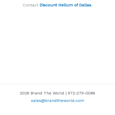
Contact
Discount Helium of Dallas
.
2026 Brand The World | 972-279-0086
sales@brandtheworld.com