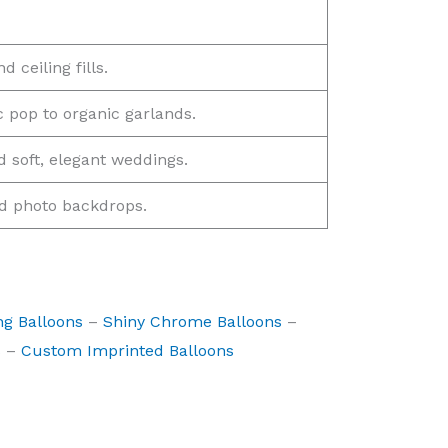
 ceiling fills.
c pop to organic garlands.
 soft, elegant weddings.
nd photo backdrops.
ng Balloons
–
Shiny Chrome Balloons
–
s
–
Custom Imprinted Balloons