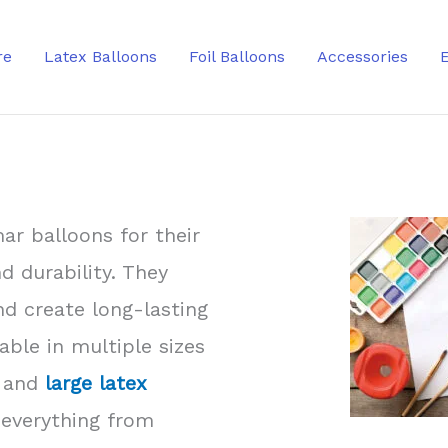
re
Latex Balloons
Foil Balloons
Accessories
ar balloons for their
nd durability. They
and create long-lasting
able in multiple sizes
and
large latex
 everything from