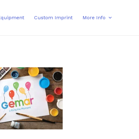
Equipment
Custom Imprint
More Info