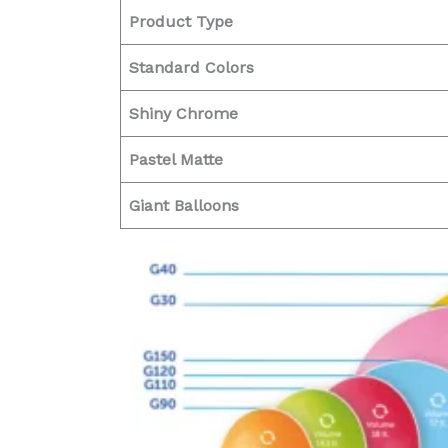
Product Type
Standard Colors
Shiny Chrome
Pastel Matte
Giant Balloons