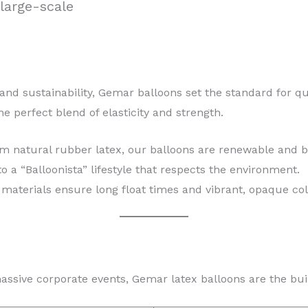
large-scale
 and sustainability, Gemar balloons set the standard for qu
he perfect blend of elasticity and strength.
natural rubber latex, our balloons are renewable and b
a “Balloonista” lifestyle that respects the environment.
materials ensure long float times and vibrant, opaque col
massive corporate events, Gemar latex balloons are the bui