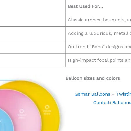
Best Used For…
Classic arches, bouquets, and
Adding a luxurious, metalli
On-trend “Boho” designs and
High-impact focal points a
Balloon sizes and colors
Gemar Balloons
–
Twisti
Confetti Balloon