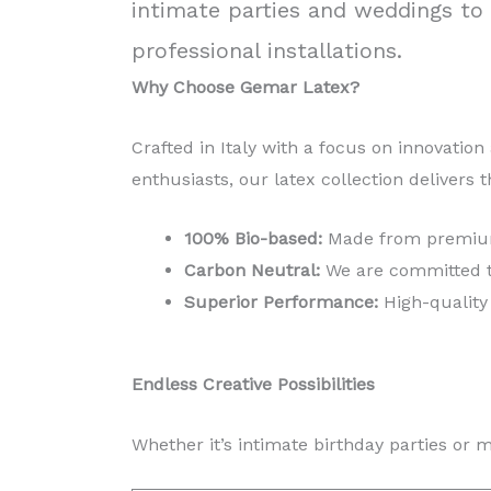
intimate parties and weddings to 
professional installations.
Why Choose Gemar Latex?
Crafted in Italy with a focus on innovation
enthusiasts, our latex collection delivers t
100% Bio-based:
Made from premium 
Carbon Neutral:
We are committed to 
Superior Performance:
High-quality 
Endless Creative Possibilities
Whether it’s intimate birthday parties or 