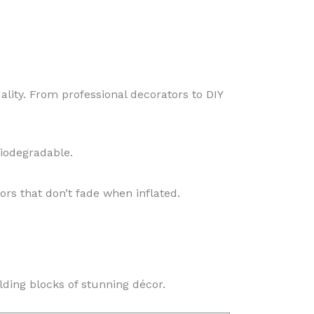
ality. From professional decorators to DIY
iodegradable.
ors that don’t fade when inflated.
lding blocks of stunning décor.