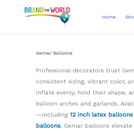
Skip
to
Home
Sto
content
Gemar Balloons
Professional decorators trust Gem
consistent sizing, vibrant color, a
inflate evenly, hold their shape, 
balloon arches and garlands. Avail
—including
12 inch latex balloons
balloons
, Gemar balloons elevate