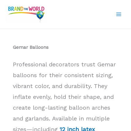
Skip
to
content
Gemar Balloons
Professional decorators trust Gemar
balloons for their consistent sizing,
vibrant color, and durability. They
inflate evenly, hold their shape, and
create long-lasting balloon arches
and garlands. Available in multiple
sizes—including
12 inch latex