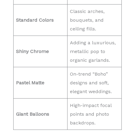
Classic arches,
Standard Colors
bouquets, and
ceiling fills.
Adding a luxurious,
Shiny Chrome
metallic pop to
organic garlands.
On-trend “Boho”
Pastel Matte
designs and soft,
elegant weddings.
High-impact focal
Giant Balloons
points and photo
backdrops.