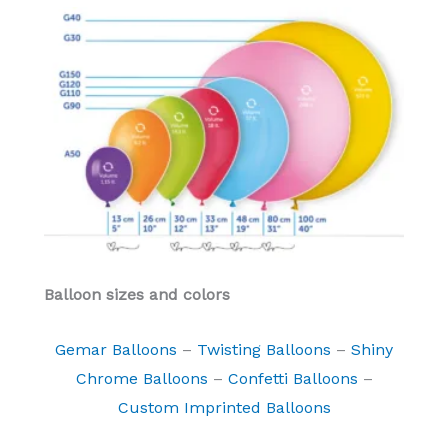
Balloon sizes and colors
Gemar Balloons
–
Twisting Balloons
–
Shiny
Chrome Balloons
–
Confetti Balloons
–
Custom Imprinted Balloons