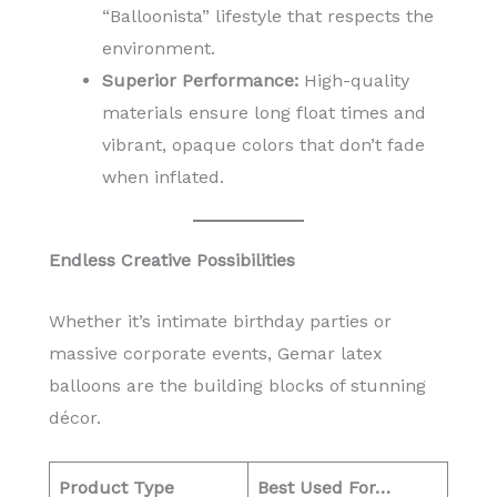
“Balloonista” lifestyle that respects the
environment.
Superior Performance:
High-quality
materials ensure long float times and
vibrant, opaque colors that don’t fade
when inflated.
Endless Creative Possibilities
Whether it’s intimate birthday parties or
massive corporate events, Gemar latex
balloons are the building blocks of stunning
décor.
Product Type
Best Used For…