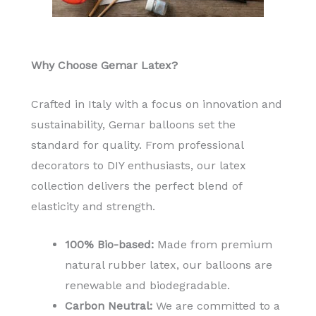
Why Choose Gemar Latex?
Crafted in Italy with a focus on innovation and
sustainability, Gemar balloons set the
standard for quality. From professional
decorators to DIY enthusiasts, our latex
collection delivers the perfect blend of
elasticity and strength.
100% Bio-based:
Made from premium
natural rubber latex, our balloons are
renewable and biodegradable.
Carbon Neutral:
We are committed to a