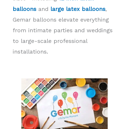
balloons
and
large latex balloons
,
Gemar balloons elevate everything
from intimate parties and weddings
to large-scale professional
installations.