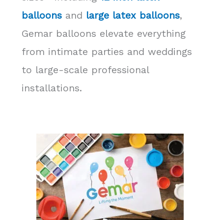
balloons
and
large latex balloons
,
Gemar balloons elevate everything
from intimate parties and weddings
to large-scale professional
installations.