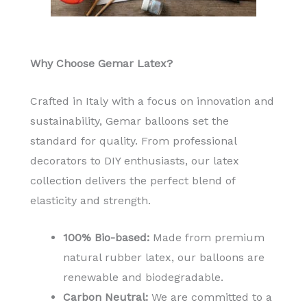
Why Choose Gemar Latex?
Crafted in Italy with a focus on innovation and
sustainability, Gemar balloons set the
standard for quality. From professional
decorators to DIY enthusiasts, our latex
collection delivers the perfect blend of
elasticity and strength.
100% Bio-based:
Made from premium
natural rubber latex, our balloons are
renewable and biodegradable.
Carbon Neutral:
We are committed to a