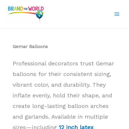
Skip
to
content
Gemar Balloons
Professional decorators trust Gemar
balloons for their consistent sizing,
vibrant color, and durability. They
inflate evenly, hold their shape, and
create long-lasting balloon arches
and garlands. Available in multiple
sizes—including
12 inch latex