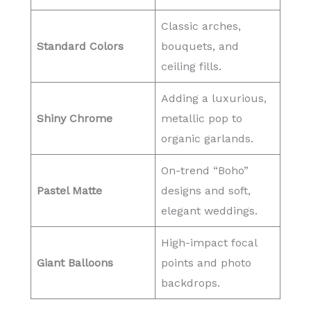
Classic arches,
Standard Colors
bouquets, and
ceiling fills.
Adding a luxurious,
Shiny Chrome
metallic pop to
organic garlands.
On-trend “Boho”
Pastel Matte
designs and soft,
elegant weddings.
High-impact focal
Giant Balloons
points and photo
backdrops.