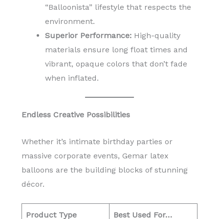
“Balloonista” lifestyle that respects the
environment.
Superior Performance:
High-quality
materials ensure long float times and
vibrant, opaque colors that don’t fade
when inflated.
Endless Creative Possibilities
Whether it’s intimate birthday parties or
massive corporate events, Gemar latex
balloons are the building blocks of stunning
décor.
Product Type
Best Used For…