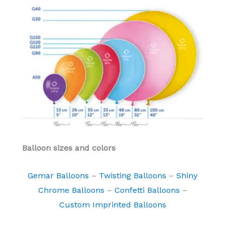
Balloon sizes and colors
Gemar Balloons
–
Twisting Balloons
–
Shiny
Chrome Balloons
–
Confetti Balloons
–
Custom Imprinted Balloons