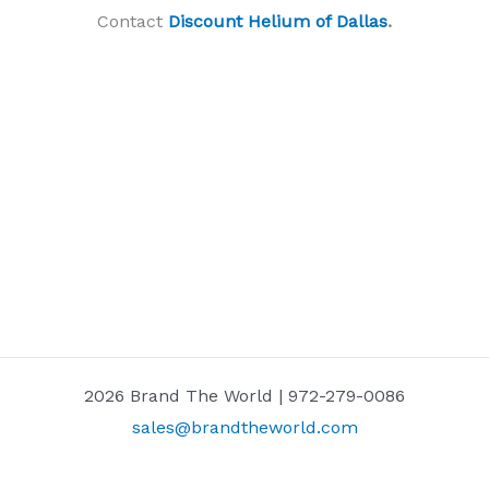
Contact
Discount Helium of Dallas
.
2026 Brand The World | 972-279-0086
sales@brandtheworld.com