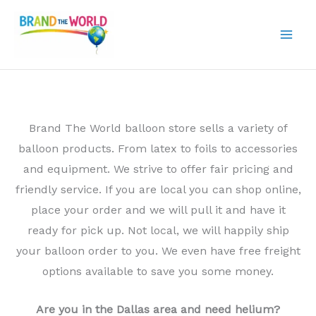
Skip
to
content
Brand The World balloon store sells a variety of
balloon products. From latex to foils to accessories
and equipment. We strive to offer fair pricing and
friendly service. If you are local you can shop online,
place your order and we will pull it and have it
ready for pick up. Not local, we will happily ship
your balloon order to you. We even have free freight
options available to save you some money.
Are you in the Dallas area and need helium?