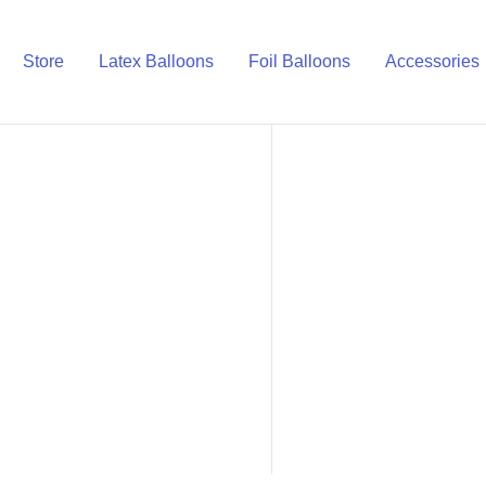
Store
Latex Balloons
Foil Balloons
Accessories