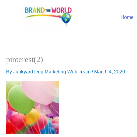
Skip
to
Home
content
pinterest(2)
By
Junkyard Dog Marketing Web Team
/
March 4, 2020