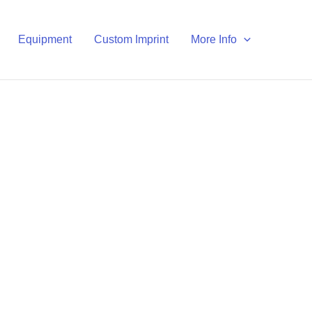
Equipment
Custom Imprint
More Info