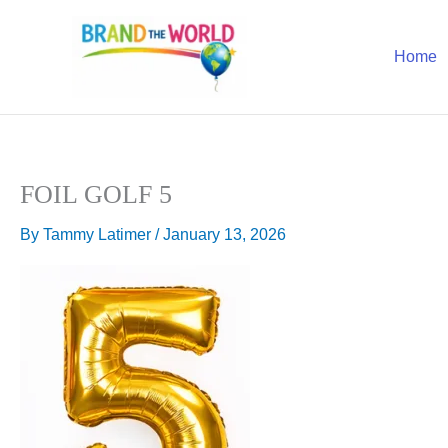
Skip
to
Home
content
FOIL GOLF 5
By
Tammy Latimer
/
January 13, 2026