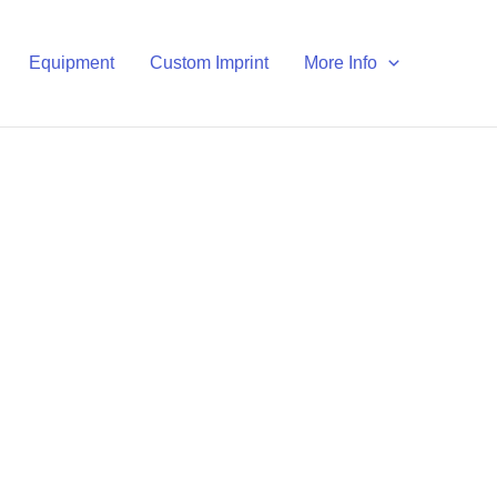
Equipment
Custom Imprint
More Info