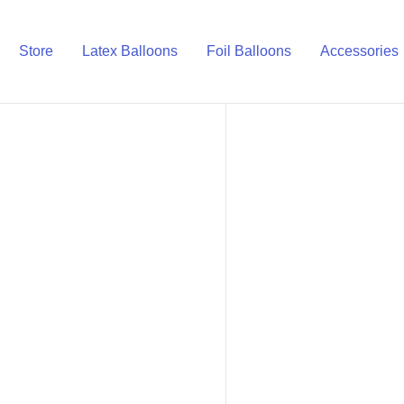
Store
Latex Balloons
Foil Balloons
Accessories