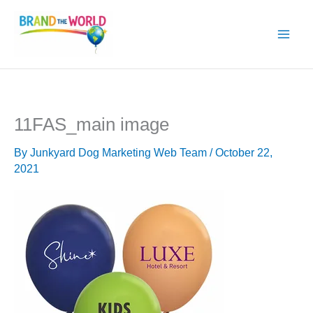
Skip
to
content
11FAS_main image
By
Junkyard Dog Marketing Web Team
/
October 22,
2021