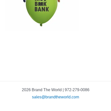
2026 Brand The World | 972-279-0086
sales@brandtheworld.com