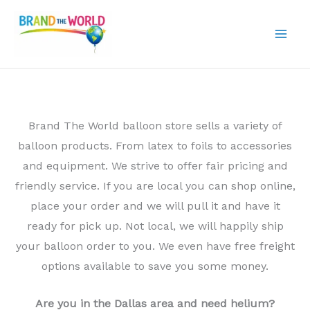
Skip
to
content
Brand The World balloon store sells a variety of
balloon products. From latex to foils to accessories
and equipment. We strive to offer fair pricing and
friendly service. If you are local you can shop online,
place your order and we will pull it and have it
ready for pick up. Not local, we will happily ship
your balloon order to you. We even have free freight
options available to save you some money.
Are you in the Dallas area and need helium?