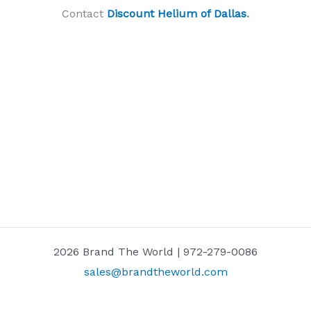
Contact
Discount Helium of Dallas
.
2026 Brand The World | 972-279-0086
sales@brandtheworld.com