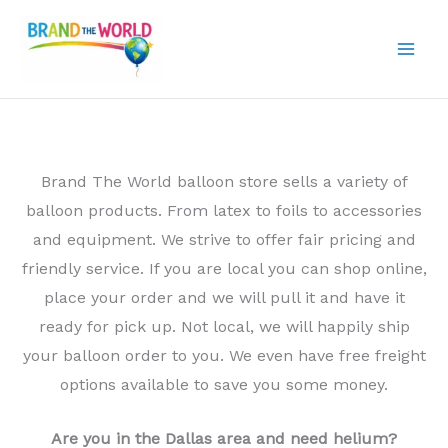
Skip
to
content
Brand The World balloon store sells a variety of
balloon products. From latex to foils to accessories
and equipment. We strive to offer fair pricing and
friendly service. If you are local you can shop online,
place your order and we will pull it and have it
ready for pick up. Not local, we will happily ship
your balloon order to you. We even have free freight
options available to save you some money.
Are you in the Dallas area and need helium?