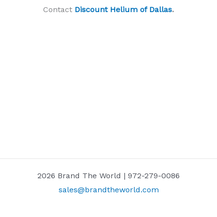
Contact
Discount Helium of Dallas
.
2026 Brand The World | 972-279-0086
sales@brandtheworld.com