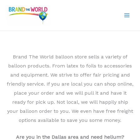
Skip
to
content
Brand The World balloon store sells a variety of
balloon products. From latex to foils to accessories
and equipment. We strive to offer fair pricing and
friendly service. If you are local you can shop online,
place your order and we will pull it and have it
ready for pick up. Not local, we will happily ship
your balloon order to you. We even have free freight
options available to save you some money.
Are you in the Dallas area and need helium?