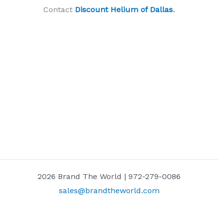
Contact
Discount Helium of Dallas
.
2026 Brand The World | 972-279-0086
sales@brandtheworld.com