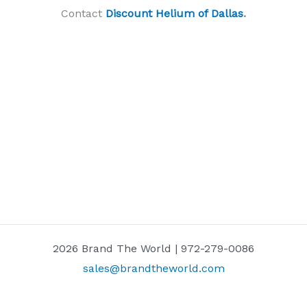
Contact
Discount Helium of Dallas
.
2026 Brand The World | 972-279-0086
sales@brandtheworld.com