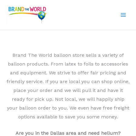
Skip
to
content
Brand The World balloon store sells a variety of
balloon products. From latex to foils to accessories
and equipment. We strive to offer fair pricing and
friendly service. If you are local you can shop online,
place your order and we will pull it and have it
ready for pick up. Not local, we will happily ship
your balloon order to you. We even have free freight
options available to save you some money.
Are you in the Dallas area and need helium?