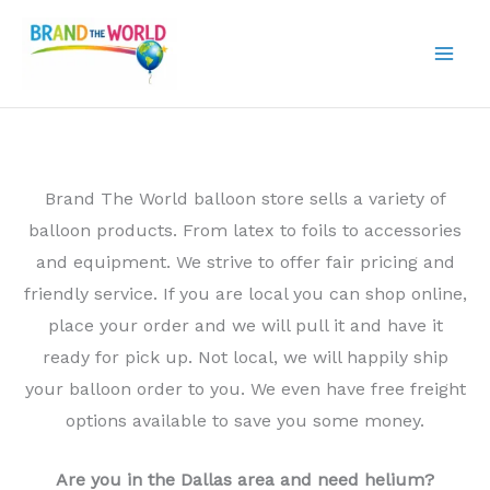
Skip
to
content
Brand The World balloon store sells a variety of
balloon products. From latex to foils to accessories
and equipment. We strive to offer fair pricing and
friendly service. If you are local you can shop online,
place your order and we will pull it and have it
ready for pick up. Not local, we will happily ship
your balloon order to you. We even have free freight
options available to save you some money.
Are you in the Dallas area and need helium?