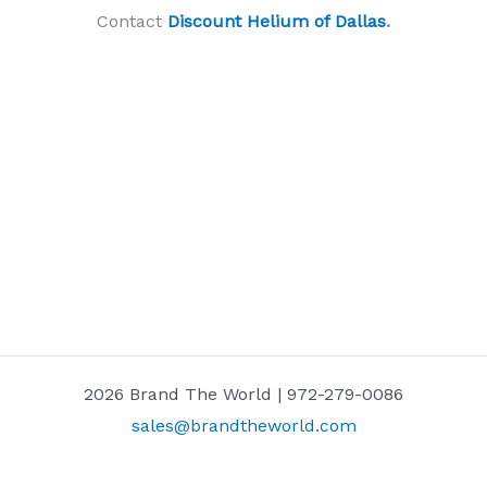
Contact
Discount Helium of Dallas
.
2026 Brand The World | 972-279-0086
sales@brandtheworld.com