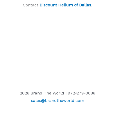
Contact
Discount Helium of Dallas
.
2026 Brand The World | 972-279-0086
sales@brandtheworld.com