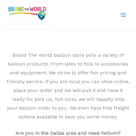
Skip
to
content
Brand The World balloon store sells a variety of
balloon products. From latex to foils to accessories
and equipment. We strive to offer fair pricing and
friendly service. If you are local you can shop online,
place your order and we will pull it and have it
ready for pick up. Not local, we will happily ship
your balloon order to you. We even have free freight
options available to save you some money.
Are you in the Dallas area and need helium?