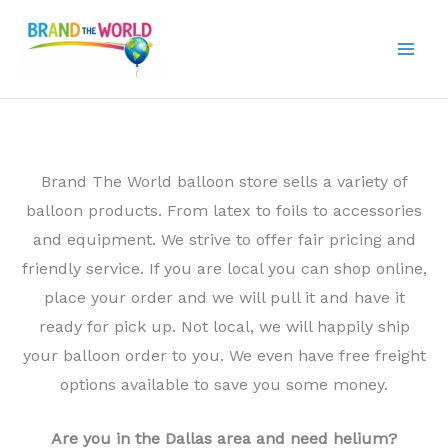
Skip
to
content
Brand The World balloon store sells a variety of
balloon products. From latex to foils to accessories
and equipment. We strive to offer fair pricing and
friendly service. If you are local you can shop online,
place your order and we will pull it and have it
ready for pick up. Not local, we will happily ship
your balloon order to you. We even have free freight
options available to save you some money.
Are you in the Dallas area and need helium?