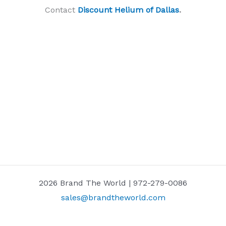
Contact
Discount Helium of Dallas
.
2026 Brand The World | 972-279-0086
sales@brandtheworld.com