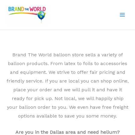
Skip
to
content
Brand The World balloon store sells a variety of
balloon products. From latex to foils to accessories
and equipment. We strive to offer fair pricing and
friendly service. If you are local you can shop online,
place your order and we will pull it and have it
ready for pick up. Not local, we will happily ship
your balloon order to you. We even have free freight
options available to save you some money.
Are you in the Dallas area and need helium?