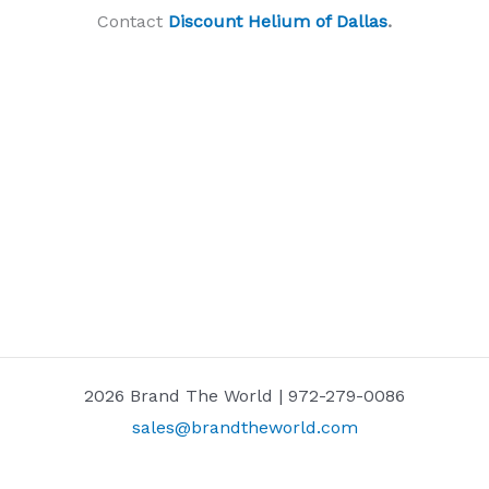
Contact
Discount Helium of Dallas
.
2026 Brand The World | 972-279-0086
sales@brandtheworld.com