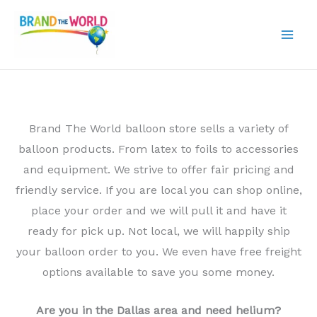
Skip
to
content
Brand The World balloon store sells a variety of
balloon products. From latex to foils to accessories
and equipment. We strive to offer fair pricing and
friendly service. If you are local you can shop online,
place your order and we will pull it and have it
ready for pick up. Not local, we will happily ship
your balloon order to you. We even have free freight
options available to save you some money.
Are you in the Dallas area and need helium?