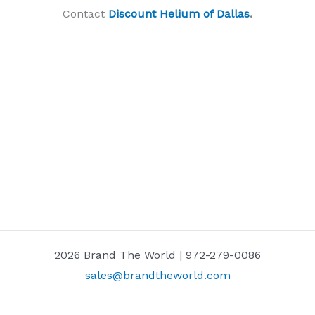
Contact
Discount Helium of Dallas
.
2026 Brand The World | 972-279-0086
sales@brandtheworld.com