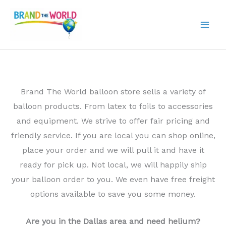
Skip
to
content
Brand The World balloon store sells a variety of
balloon products. From latex to foils to accessories
and equipment. We strive to offer fair pricing and
friendly service. If you are local you can shop online,
place your order and we will pull it and have it
ready for pick up. Not local, we will happily ship
your balloon order to you. We even have free freight
options available to save you some money.
Are you in the Dallas area and need helium?