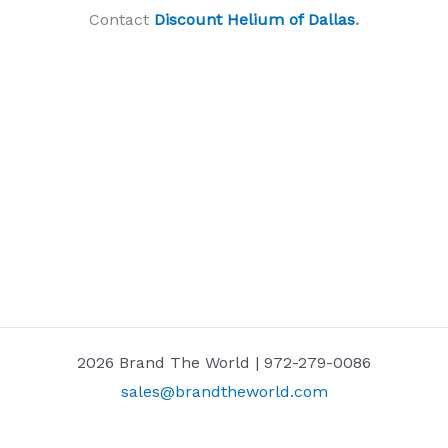
Contact
Discount Helium of Dallas
.
2026 Brand The World | 972-279-0086
sales@brandtheworld.com