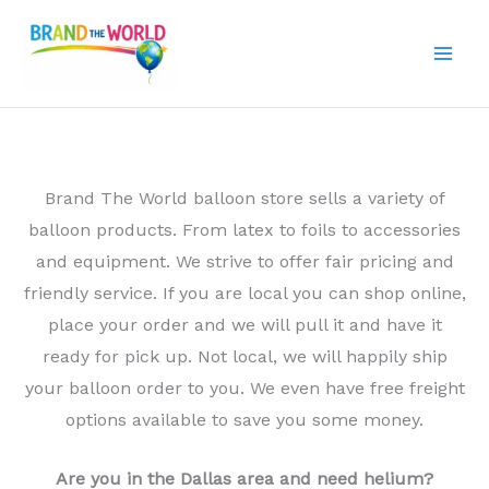
Skip
to
content
Brand The World balloon store sells a variety of
balloon products. From latex to foils to accessories
and equipment. We strive to offer fair pricing and
friendly service. If you are local you can shop online,
place your order and we will pull it and have it
ready for pick up. Not local, we will happily ship
your balloon order to you. We even have free freight
options available to save you some money.
Are you in the Dallas area and need helium?