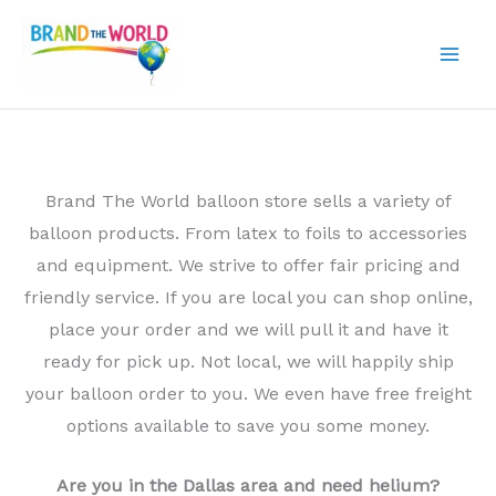
Skip
to
content
Brand The World balloon store sells a variety of
balloon products. From latex to foils to accessories
and equipment. We strive to offer fair pricing and
friendly service. If you are local you can shop online,
place your order and we will pull it and have it
ready for pick up. Not local, we will happily ship
your balloon order to you. We even have free freight
options available to save you some money.
Are you in the Dallas area and need helium?