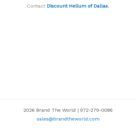
Contact
Discount Helium of Dallas
.
2026 Brand The World | 972-279-0086
sales@brandtheworld.com