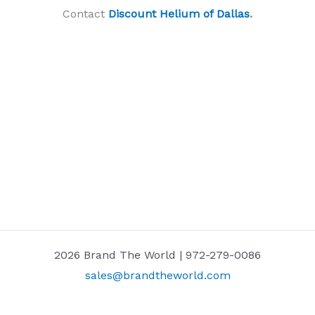
Contact
Discount Helium of Dallas
.
2026 Brand The World | 972-279-0086
sales@brandtheworld.com