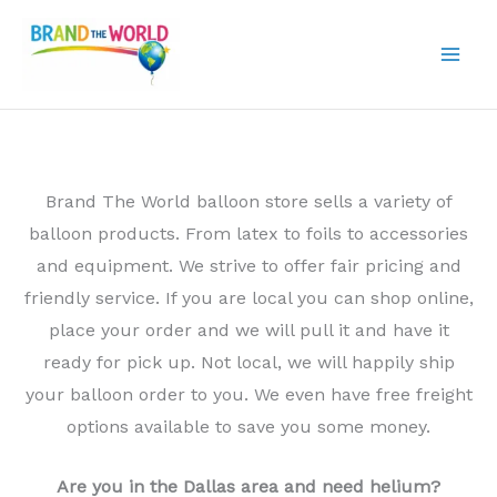
Skip
to
content
Brand The World balloon store sells a variety of
balloon products. From latex to foils to accessories
and equipment. We strive to offer fair pricing and
friendly service. If you are local you can shop online,
place your order and we will pull it and have it
ready for pick up. Not local, we will happily ship
your balloon order to you. We even have free freight
options available to save you some money.
Are you in the Dallas area and need helium?