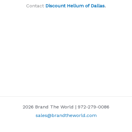
Contact
Discount Helium of Dallas
.
2026 Brand The World | 972-279-0086
sales@brandtheworld.com