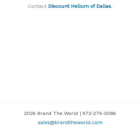
Contact
Discount Helium of Dallas
.
2026 Brand The World | 972-279-0086
sales@brandtheworld.com