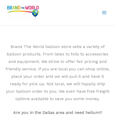
Skip
to
content
Brand The World balloon store sells a variety of
balloon products. From latex to foils to accessories
and equipment. We strive to offer fair pricing and
friendly service. If you are local you can shop online,
place your order and we will pull it and have it
ready for pick up. Not local, we will happily ship
your balloon order to you. We even have free freight
options available to save you some money.
Are you in the Dallas area and need helium?