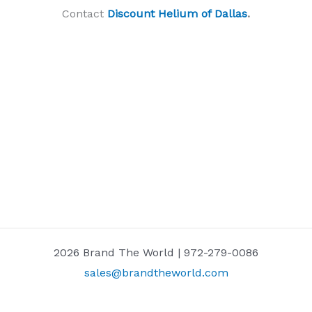
Contact
Discount Helium of Dallas
.
2026 Brand The World | 972-279-0086
sales@brandtheworld.com