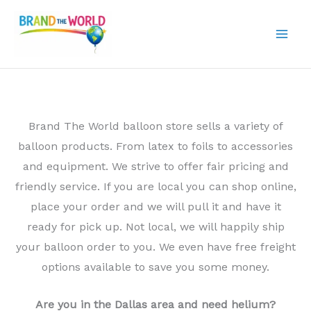
Skip
to
content
Brand The World balloon store sells a variety of
balloon products. From latex to foils to accessories
and equipment. We strive to offer fair pricing and
friendly service. If you are local you can shop online,
place your order and we will pull it and have it
ready for pick up. Not local, we will happily ship
your balloon order to you. We even have free freight
options available to save you some money.
Are you in the Dallas area and need helium?