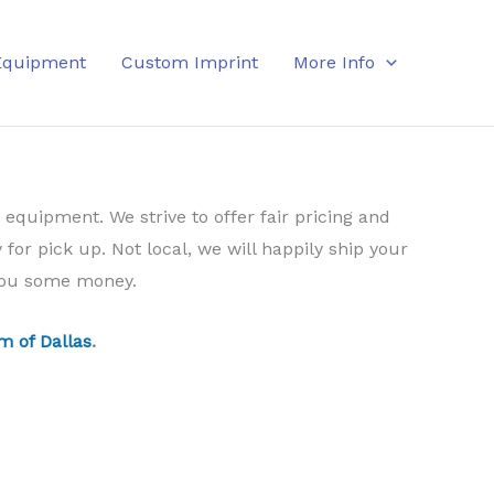
Equipment
Custom Imprint
More Info
 equipment. We strive to offer fair pricing and
 for pick up. Not local, we will happily ship your
 you some money.
m of Dallas
.