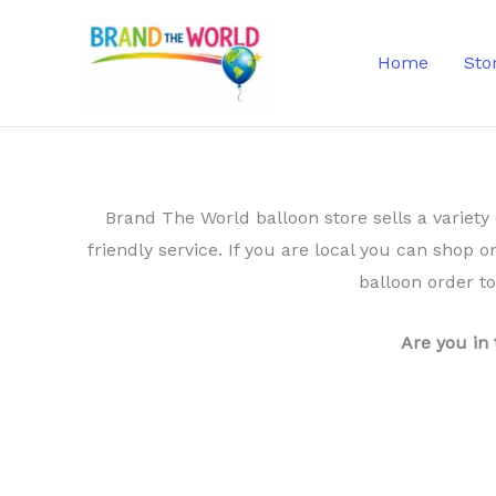
Skip
to
Home
Sto
content
Brand The World balloon store sells a variety 
friendly service. If you are local you can shop o
balloon order t
Are you in