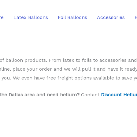
re
Latex Balloons
Foil Balloons
Accessories
of balloon products. From latex to foils to accessories and
nline, place your order and we will pull it and have it ready
o you. We even have free freight options available to save
 the Dallas area and need helium?
Contact
Discount Heliu