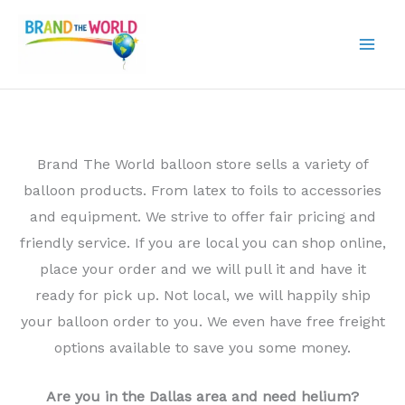
Skip
to
content
Brand The World balloon store sells a variety of
balloon products. From latex to foils to accessories
and equipment. We strive to offer fair pricing and
friendly service. If you are local you can shop online,
place your order and we will pull it and have it
ready for pick up. Not local, we will happily ship
your balloon order to you. We even have free freight
options available to save you some money.
Are you in the Dallas area and need helium?