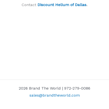
Contact
Discount Helium of Dallas
.
2026 Brand The World | 972-279-0086
sales@brandtheworld.com