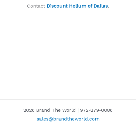
Contact
Discount Helium of Dallas
.
2026 Brand The World | 972-279-0086
sales@brandtheworld.com