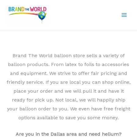
Skip
to
content
Brand The World balloon store sells a variety of
balloon products. From latex to foils to accessories
and equipment. We strive to offer fair pricing and
friendly service. If you are local you can shop online,
place your order and we will pull it and have it
ready for pick up. Not local, we will happily ship
your balloon order to you. We even have free freight
options available to save you some money.
Are you in the Dallas area and need helium?