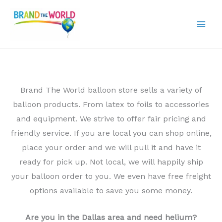
Skip
to
content
Brand The World balloon store sells a variety of
balloon products. From latex to foils to accessories
and equipment. We strive to offer fair pricing and
friendly service. If you are local you can shop online,
place your order and we will pull it and have it
ready for pick up. Not local, we will happily ship
your balloon order to you. We even have free freight
options available to save you some money.
Are you in the Dallas area and need helium?