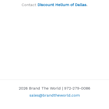
Contact
Discount Helium of Dallas
.
2026 Brand The World | 972-279-0086
sales@brandtheworld.com