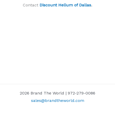
Contact
Discount Helium of Dallas
.
2026 Brand The World | 972-279-0086
sales@brandtheworld.com