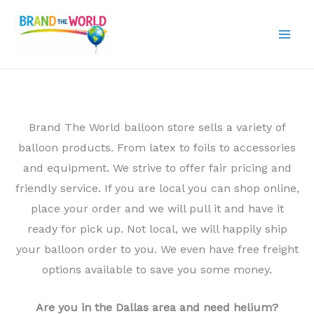
Skip
to
content
Brand The World balloon store sells a variety of
balloon products. From latex to foils to accessories
and equipment. We strive to offer fair pricing and
friendly service. If you are local you can shop online,
place your order and we will pull it and have it
ready for pick up. Not local, we will happily ship
your balloon order to you. We even have free freight
options available to save you some money.
Are you in the Dallas area and need helium?