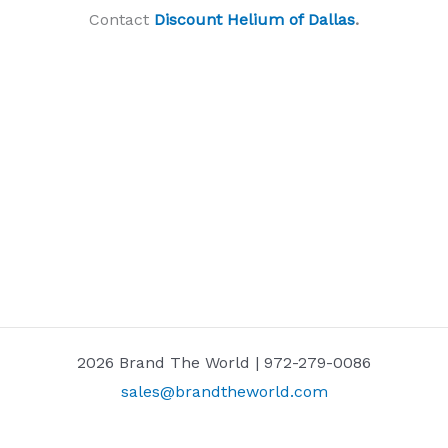
Contact
Discount Helium of Dallas
.
2026 Brand The World | 972-279-0086
sales@brandtheworld.com