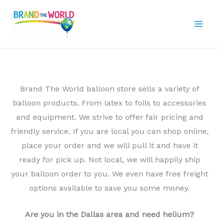
Skip
to
content
Brand The World balloon store sells a variety of
balloon products. From latex to foils to accessories
and equipment. We strive to offer fair pricing and
friendly service. If you are local you can shop online,
place your order and we will pull it and have it
ready for pick up. Not local, we will happily ship
your balloon order to you. We even have free freight
options available to save you some money.
Are you in the Dallas area and need helium?