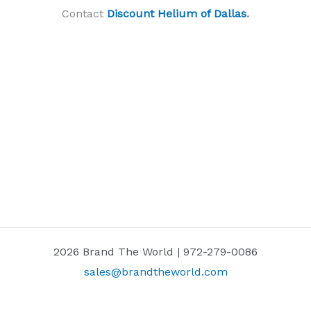
Contact
Discount Helium of Dallas
.
2026 Brand The World | 972-279-0086
sales@brandtheworld.com