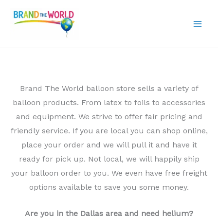
Skip
to
content
Brand The World balloon store sells a variety of
balloon products. From latex to foils to accessories
and equipment. We strive to offer fair pricing and
friendly service. If you are local you can shop online,
place your order and we will pull it and have it
ready for pick up. Not local, we will happily ship
your balloon order to you. We even have free freight
options available to save you some money.
Are you in the Dallas area and need helium?