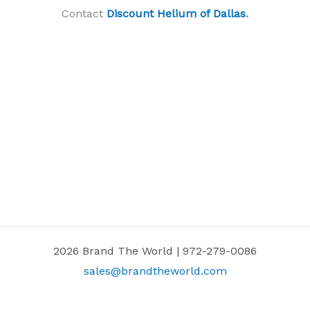
Contact
Discount Helium of Dallas
.
2026 Brand The World | 972-279-0086
sales@brandtheworld.com