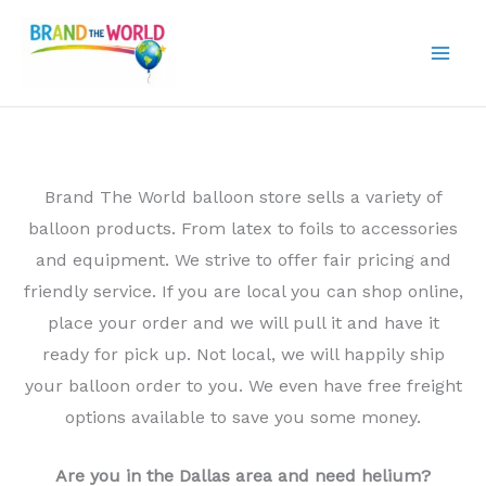
Skip
to
content
Brand The World balloon store sells a variety of
balloon products. From latex to foils to accessories
and equipment. We strive to offer fair pricing and
friendly service. If you are local you can shop online,
place your order and we will pull it and have it
ready for pick up. Not local, we will happily ship
your balloon order to you. We even have free freight
options available to save you some money.
Are you in the Dallas area and need helium?