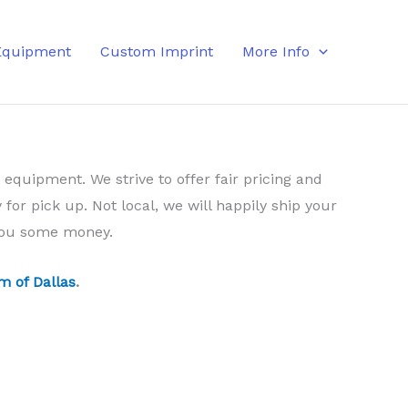
Equipment
Custom Imprint
More Info
 equipment. We strive to offer fair pricing and
 for pick up. Not local, we will happily ship your
 you some money.
m of Dallas
.