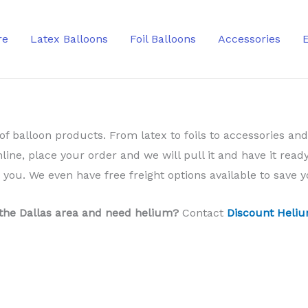
re
Latex Balloons
Foil Balloons
Accessories
of balloon products. From latex to foils to accessories and
nline, place your order and we will pull it and have it ready
o you. We even have free freight options available to save
 the Dallas area and need helium?
Contact
Discount Heliu