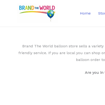
Skip
to
Home
Sto
content
Brand The World balloon store sells a variety 
friendly service. If you are local you can shop o
balloon order t
Are you in