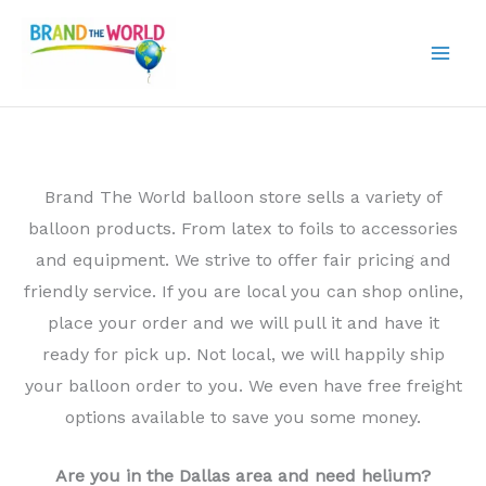
Skip
to
content
Brand The World balloon store sells a variety of
balloon products. From latex to foils to accessories
and equipment. We strive to offer fair pricing and
friendly service. If you are local you can shop online,
place your order and we will pull it and have it
ready for pick up. Not local, we will happily ship
your balloon order to you. We even have free freight
options available to save you some money.
Are you in the Dallas area and need helium?