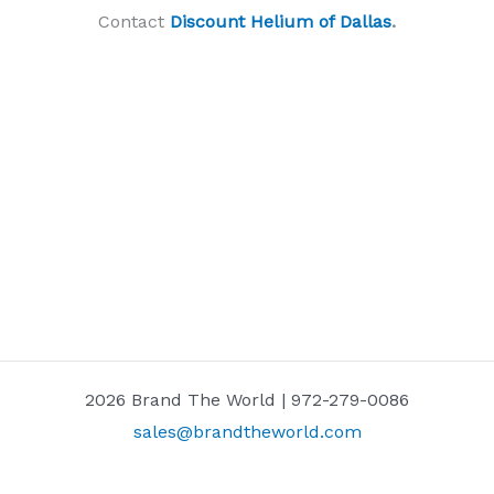
Contact
Discount Helium of Dallas
.
2026 Brand The World | 972-279-0086
sales@brandtheworld.com