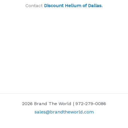
Contact
Discount Helium of Dallas
.
2026 Brand The World | 972-279-0086
sales@brandtheworld.com