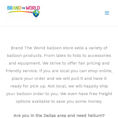
Skip
to
content
Brand The World balloon store sells a variety of
balloon products. From latex to foils to accessories
and equipment. We strive to offer fair pricing and
friendly service. If you are local you can shop online,
place your order and we will pull it and have it
ready for pick up. Not local, we will happily ship
your balloon order to you. We even have free freight
options available to save you some money.
Are you in the Dallas area and need helium?