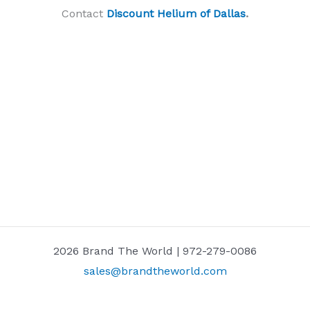
Contact
Discount Helium of Dallas
.
2026 Brand The World | 972-279-0086
sales@brandtheworld.com