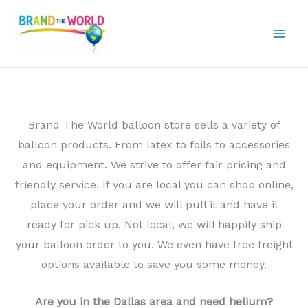
Skip
to
content
Brand The World balloon store sells a variety of
balloon products. From latex to foils to accessories
and equipment. We strive to offer fair pricing and
friendly service. If you are local you can shop online,
place your order and we will pull it and have it
ready for pick up. Not local, we will happily ship
your balloon order to you. We even have free freight
options available to save you some money.
Are you in the Dallas area and need helium?