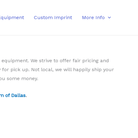
Equipment
Custom Imprint
More Info
 equipment. We strive to offer fair pricing and
 for pick up. Not local, we will happily ship your
 you some money.
m of Dallas
.