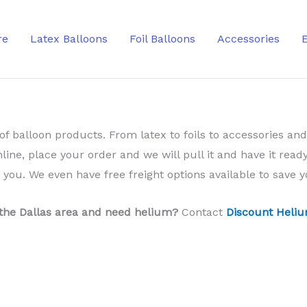
re
Latex Balloons
Foil Balloons
Accessories
of balloon products. From latex to foils to accessories and
nline, place your order and we will pull it and have it ready
o you. We even have free freight options available to save
 the Dallas area and need helium?
Contact
Discount Heliu