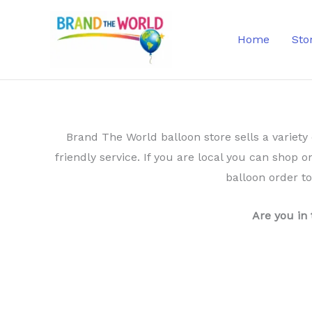
Skip
to
Home
Sto
content
Brand The World balloon store sells a variety 
friendly service. If you are local you can shop o
balloon order t
Are you in