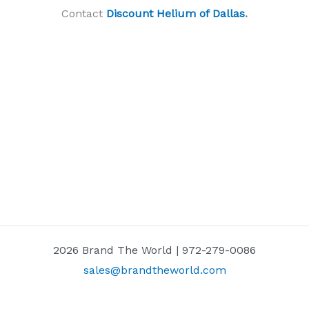
Contact
Discount Helium of Dallas
.
2026 Brand The World | 972-279-0086
sales@brandtheworld.com