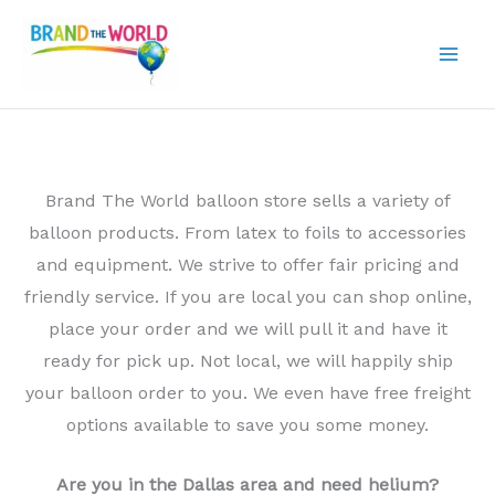
Skip
to
content
Brand The World balloon store sells a variety of
balloon products. From latex to foils to accessories
and equipment. We strive to offer fair pricing and
friendly service. If you are local you can shop online,
place your order and we will pull it and have it
ready for pick up. Not local, we will happily ship
your balloon order to you. We even have free freight
options available to save you some money.
Are you in the Dallas area and need helium?