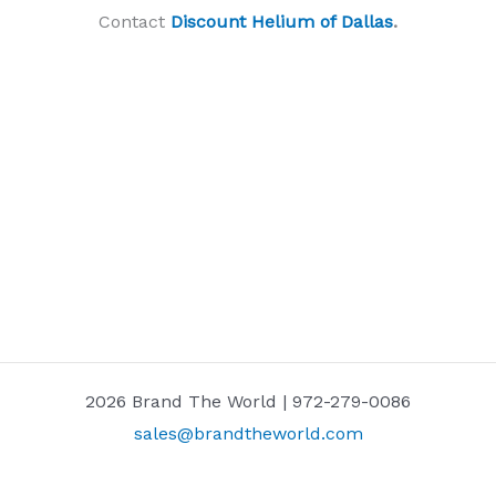
Contact
Discount Helium of Dallas
.
2026 Brand The World | 972-279-0086
sales@brandtheworld.com