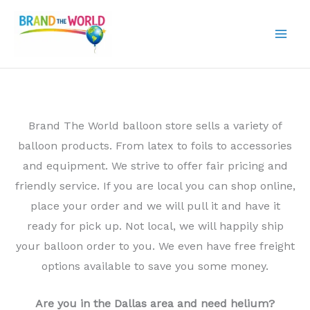
Skip
to
content
Brand The World balloon store sells a variety of
balloon products. From latex to foils to accessories
and equipment. We strive to offer fair pricing and
friendly service. If you are local you can shop online,
place your order and we will pull it and have it
ready for pick up. Not local, we will happily ship
your balloon order to you. We even have free freight
options available to save you some money.
Are you in the Dallas area and need helium?