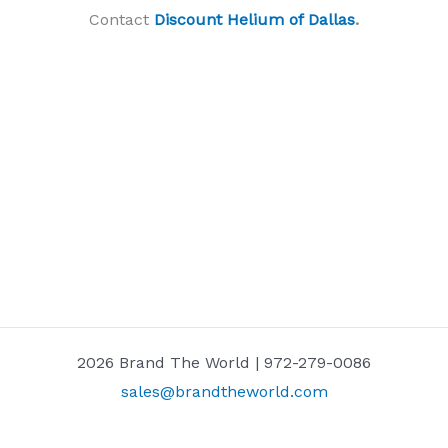
Contact
Discount Helium of Dallas
.
2026 Brand The World | 972-279-0086
sales@brandtheworld.com