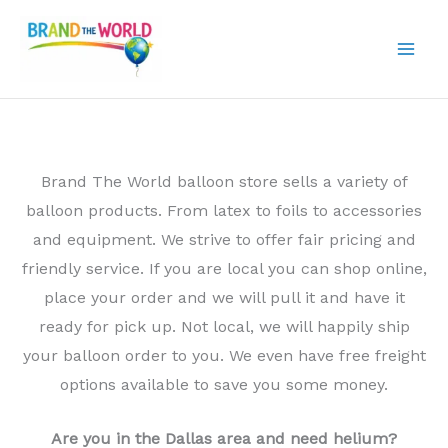
Skip
to
content
Brand The World balloon store sells a variety of
balloon products. From latex to foils to accessories
and equipment. We strive to offer fair pricing and
friendly service. If you are local you can shop online,
place your order and we will pull it and have it
ready for pick up. Not local, we will happily ship
your balloon order to you. We even have free freight
options available to save you some money.
Are you in the Dallas area and need helium?