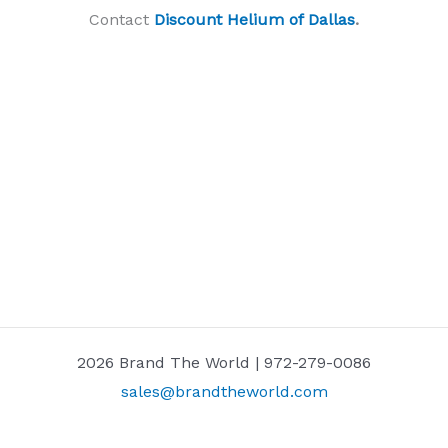
Contact
Discount Helium of Dallas
.
2026 Brand The World | 972-279-0086
sales@brandtheworld.com