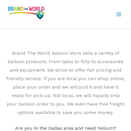
Skip
to
content
Brand The World balloon store sells a variety of
balloon products. From latex to foils to accessories
and equipment. We strive to offer fair pricing and
friendly service. If you are local you can shop online,
place your order and we will pull it and have it
ready for pick up. Not local, we will happily ship
your balloon order to you. We even have free freight
options available to save you some money.
Are you in the Dallas area and need helium?