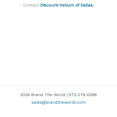
Contact
Discount Helium of Dallas
.
2026 Brand The World | 972-279-0086
sales@brandtheworld.com