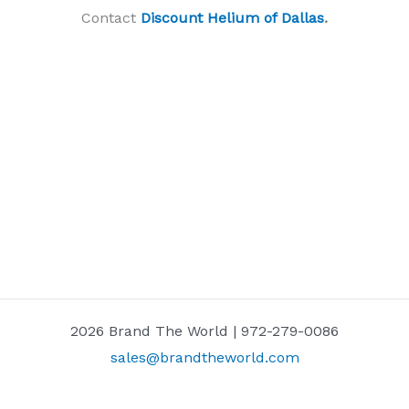
Contact
Discount Helium of Dallas
.
2026 Brand The World | 972-279-0086
sales@brandtheworld.com