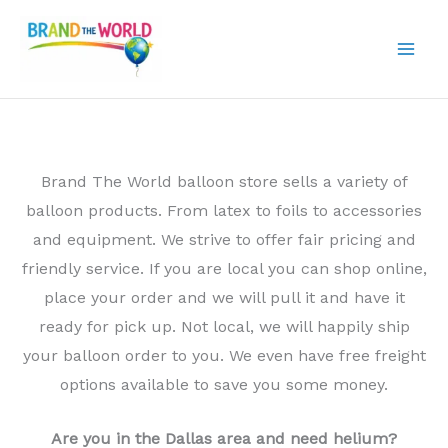
Skip
to
content
Brand The World balloon store sells a variety of
balloon products. From latex to foils to accessories
and equipment. We strive to offer fair pricing and
friendly service. If you are local you can shop online,
place your order and we will pull it and have it
ready for pick up. Not local, we will happily ship
your balloon order to you. We even have free freight
options available to save you some money.
Are you in the Dallas area and need helium?