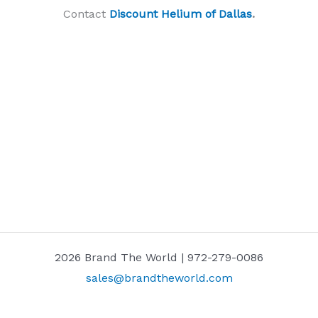
Contact
Discount Helium of Dallas
.
2026 Brand The World | 972-279-0086
sales@brandtheworld.com