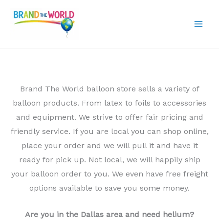
Skip
to
content
Brand The World balloon store sells a variety of
balloon products. From latex to foils to accessories
and equipment. We strive to offer fair pricing and
friendly service. If you are local you can shop online,
place your order and we will pull it and have it
ready for pick up. Not local, we will happily ship
your balloon order to you. We even have free freight
options available to save you some money.
Are you in the Dallas area and need helium?