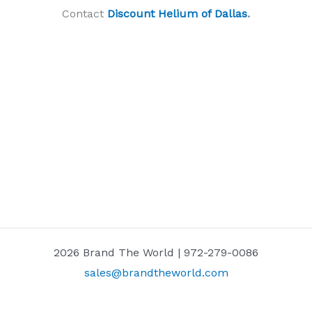
Contact
Discount Helium of Dallas
.
2026 Brand The World | 972-279-0086
sales@brandtheworld.com