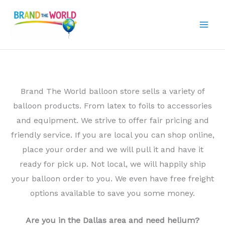
Skip
to
content
Brand The World balloon store sells a variety of
balloon products. From latex to foils to accessories
and equipment. We strive to offer fair pricing and
friendly service. If you are local you can shop online,
place your order and we will pull it and have it
ready for pick up. Not local, we will happily ship
your balloon order to you. We even have free freight
options available to save you some money.
Are you in the Dallas area and need helium?