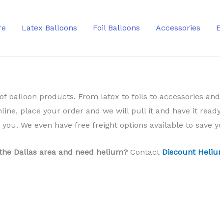
re
Latex Balloons
Foil Balloons
Accessories
of balloon products. From latex to foils to accessories and
nline, place your order and we will pull it and have it ready
o you. We even have free freight options available to save
 the Dallas area and need helium?
Contact
Discount Heliu