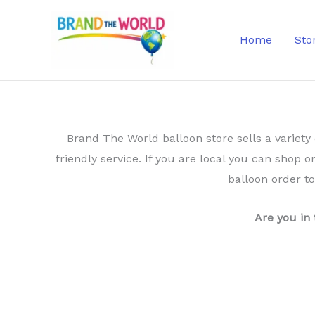
Skip
to
Home
Sto
content
Brand The World balloon store sells a variety 
friendly service. If you are local you can shop o
balloon order t
Are you in